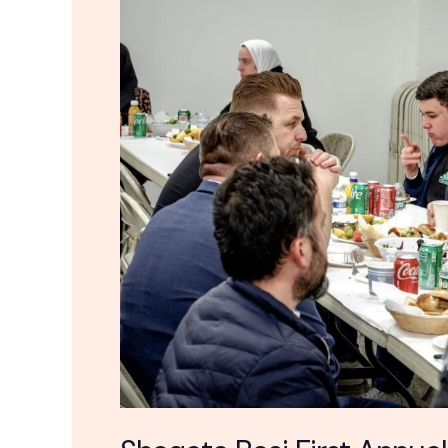
Iftar
Dinner
2023