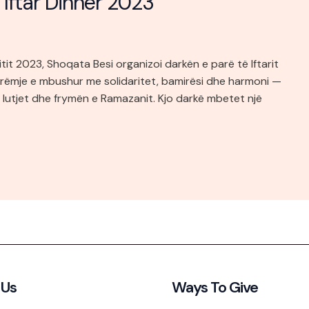
 Iftar Dinner 2023
itit 2023, Shoqata Besi organizoi darkën e parë të Iftarit
rëmje e mbushur me solidaritet, bamirësi dhe harmoni —
, lutjet dhe frymën e Ramazanit. Kjo darkë mbetet një
 Us
Ways To Give