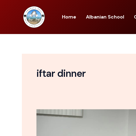
Skip
to
Home
Albanian School
content
iftar dinner
Shoqata
Besi
First
Annual