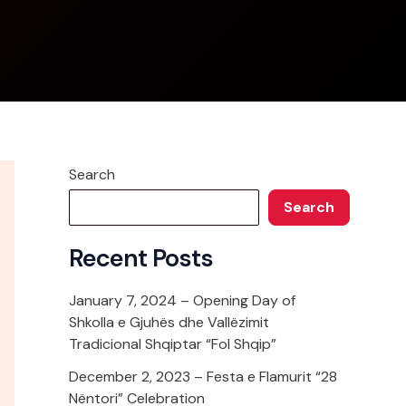
Search
Search
Recent Posts
January 7, 2024 – Opening Day of
Shkolla e Gjuhës dhe Vallëzimit
Tradicional Shqiptar “Fol Shqip”
December 2, 2023 – Festa e Flamurit “28
Nëntori” Celebration