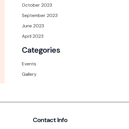
October 2023
September 2023
June 2023
April 2023
Categories
Events
Gallery
Contact Info