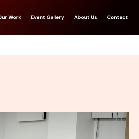
Our Work
Event Gallery
About Us
Contact