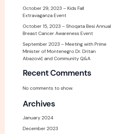
October 29, 2023 – Kids Fall
Extravaganza Event
October 15, 2023 – Shoqata Besi Annual
Breast Cancer Awareness Event
September 2023 – Meeting with Prime
Minister of Montenegro Dr. Dritan
Abazović and Community Q&A
Recent Comments
No comments to show.
Archives
January 2024
December 2023