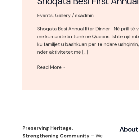
Shoqata Besi First Annual
Events
,
Gallery
/
sxadmin
Shoqata Besi Annual Iftar Dinner Në prill të v
me komunitetin tonë në Queens. Ishte një mb
ku familjet u bashkuan për të ndarë ushqimin
ndër aktivitetet më […]
Read More »
Preserving Heritage,
About
Strengthening Community –
We