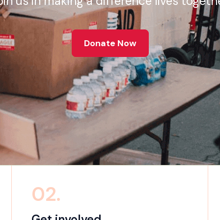
oin us in making a difference lives togethe
Donate Now
02.
Get involved