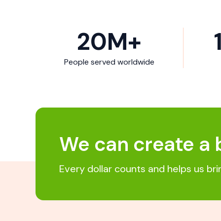
20
M+
People served worldwide
We can create a 
Every dollar counts and helps us br