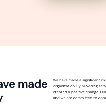
have made
We have made a significant im
organization. By providing ser
created a positive change. Our
y
and we are committed to conti