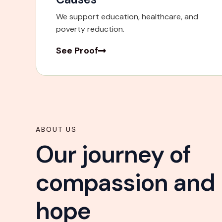
We support education, healthcare, and
poverty reduction.
See Proof
ABOUT US
Our journey of
compassion and
hope