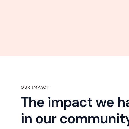
OUR IMPACT
The impact we 
in our communit