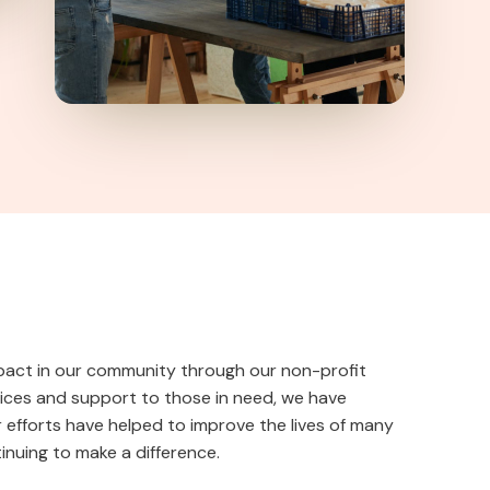
pact in our community through our non-profit
vices and support to those in need, we have
 efforts have helped to improve the lives of many
nuing to make a difference.