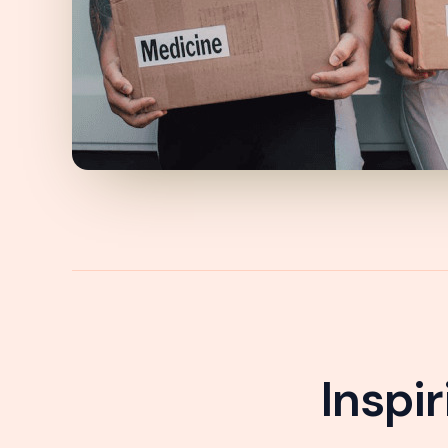
Inspi