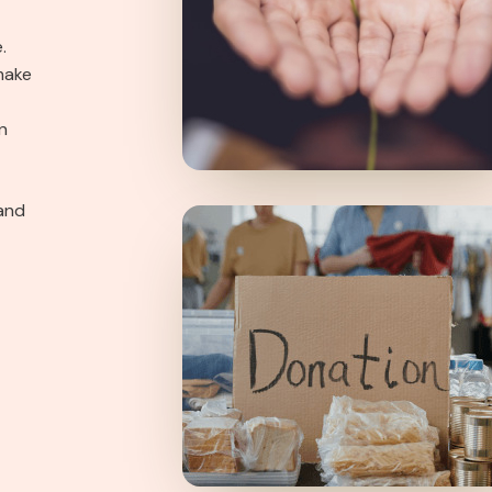
.
make
n
and