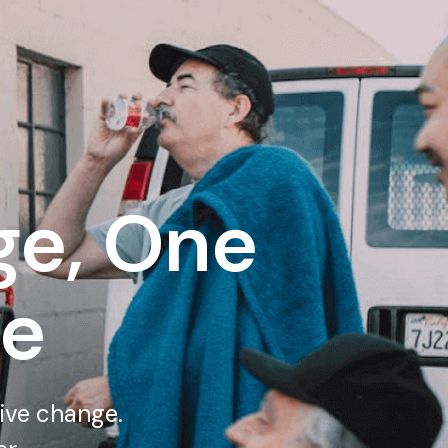
e, One
me
tive change.