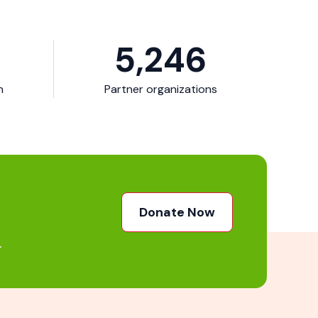
5,246
n
Partner organizations
Donate Now
.