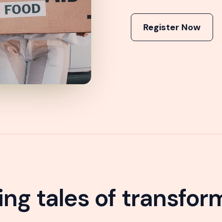
Register Now
ring tales of transfor