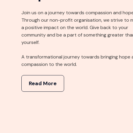
Join us on a journey towards compassion and hope
Through our non-profit organisation, we strive to 
a positive impact on the world. Give back to your
community and be a part of something greater tha
yourself.
A transformational journey towards bringing hope 
compassion to the world.
Read More