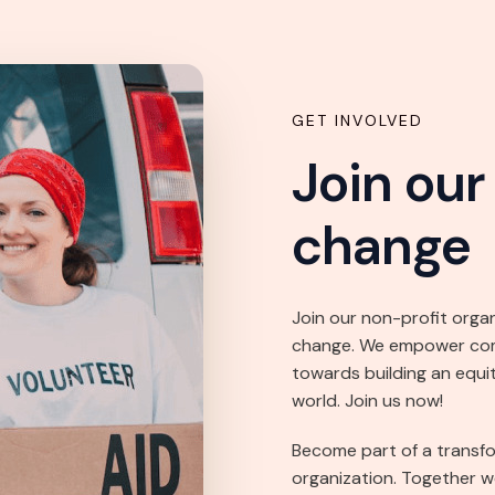
GET INVOLVED
Join ou
change
Join our non-profit orga
change. We empower commu
towards building an equi
world. Join us now!
Become part of a transf
organization. Together w