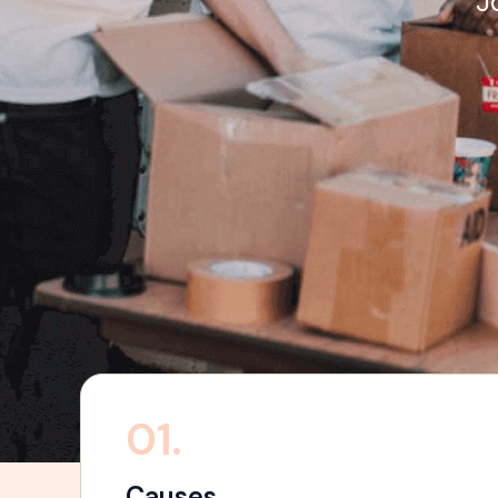
J
01.
Causes