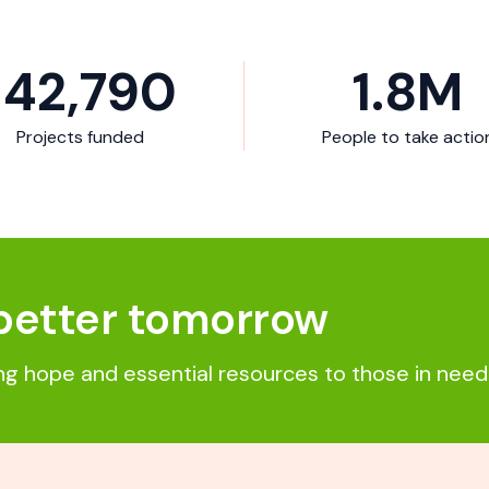
142,790
1.8
M
Projects funded
People to take actio
better tomorrow
ing hope and essential resources to those in need