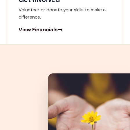
Volunteer or donate your skills to make a
difference.
View Financials