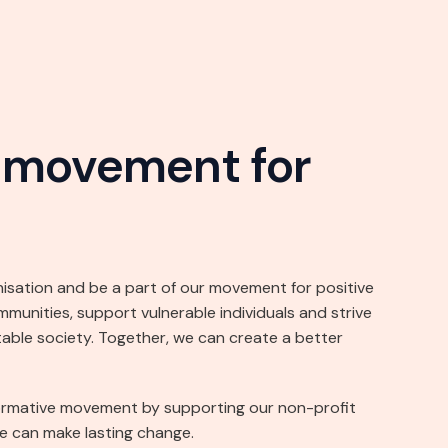
r movement for
nisation and be a part of our movement for positive
nities, support vulnerable individuals and strive
table society. Together, we can create a better
ormative movement by supporting our non-profit
e can make lasting change.