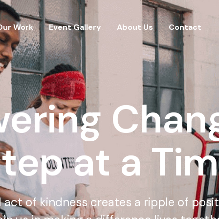
Our Work
Event Gallery
About Us
Contact
ering Chang
tep at a Ti
 act of kindness creates a ripple of posi