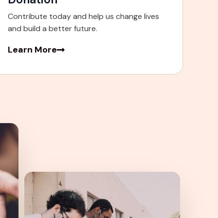
Contribute today and help us change lives
and build a better future.
Learn More