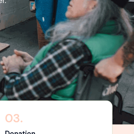
r.
03.
Donation