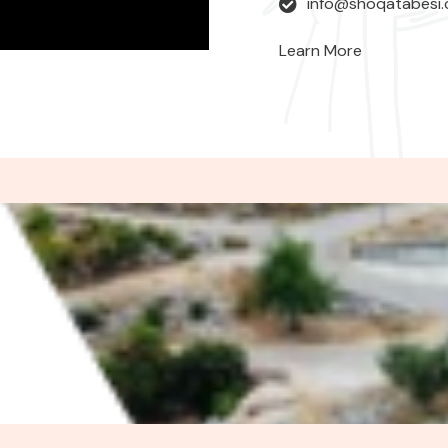
info@shoqatabesi
Learn More