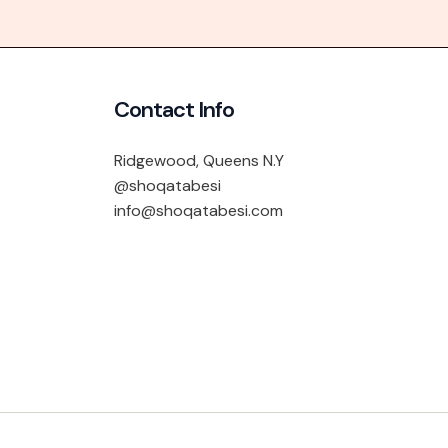
Contact Info
Ridgewood, Queens N.Y
@shoqatabesi
info@shoqatabesi.com