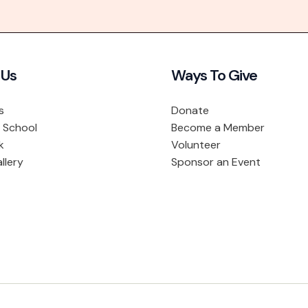
 Us
Ways To Give
s
Donate
 School
Become a Member
k
Volunteer
llery
Sponsor an Event