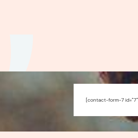
[contact-form-7 id="7"