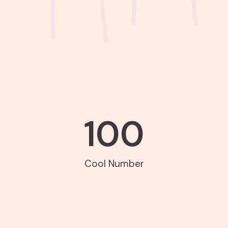
100
Cool Number