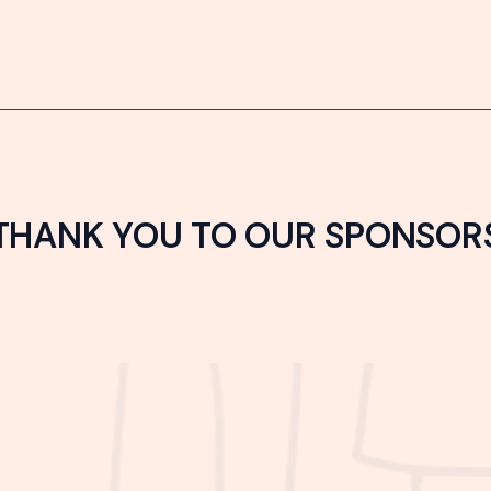
 THANK YOU TO OUR SPONSORS