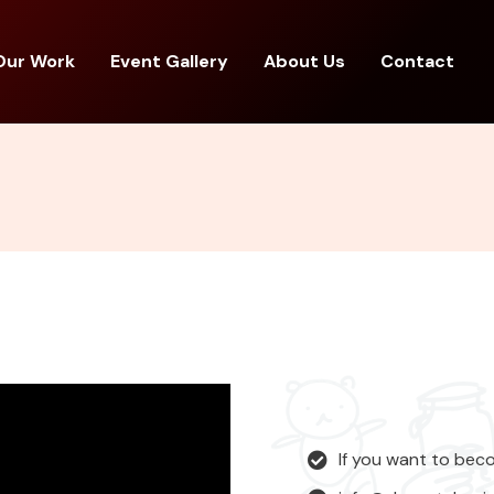
Our Work
Event Gallery
About Us
Contact
If you want to bec