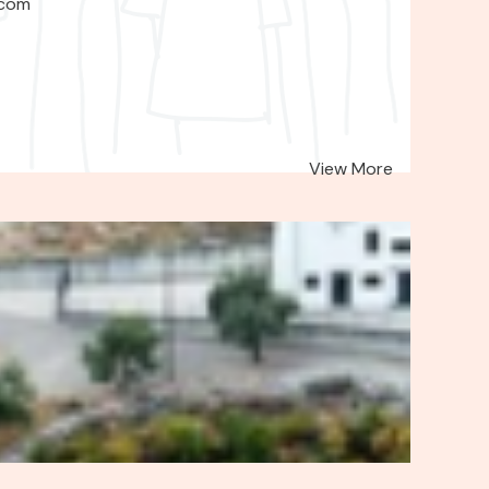
.com
View More