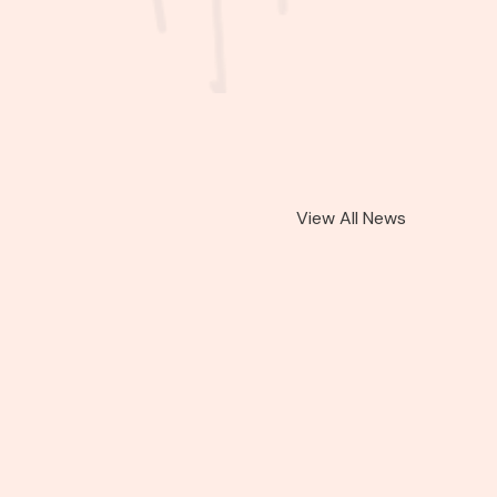
View All News