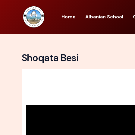
Skip
to
Home
Albanian School
content
Shoqata Besi