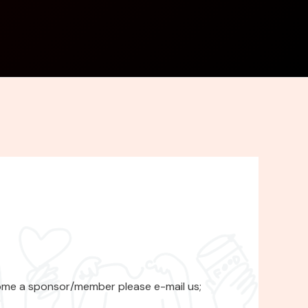
ome a sponsor/member please e-mail us;