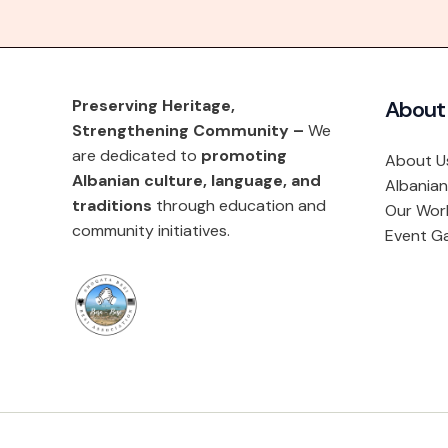
Preserving Heritage,
About
Strengthening Community –
We
are dedicated to
promoting
About U
Albanian culture, language, and
Albanian
traditions
through education and
Our Wor
community initiatives.
Event Ga