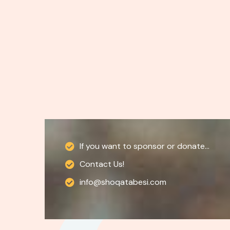
If you want to sponsor or donate...
Contact Us!
info@shoqatabesi.com