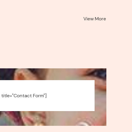
View More
 title="Contact Form"]