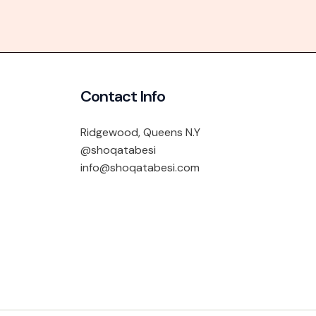
Contact Info
Ridgewood, Queens N.Y
@shoqatabesi
info@shoqatabesi.com