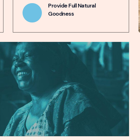
Provide Full Natural
Goodness