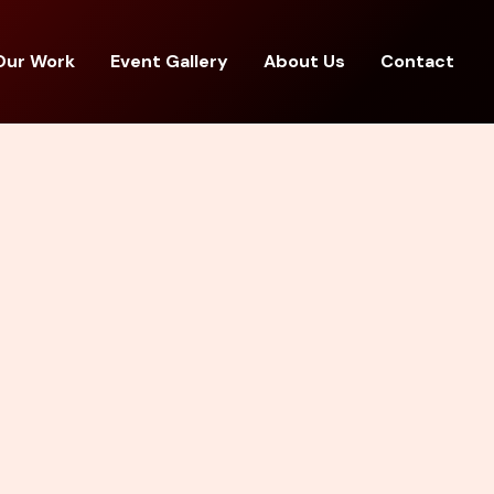
Our Work
Event Gallery
About Us
Contact