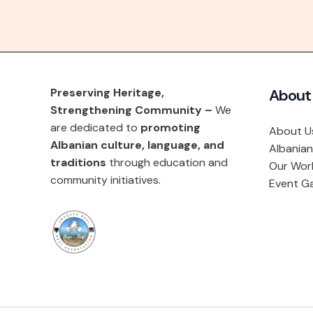
Preserving Heritage,
About
Strengthening Community –
We
are dedicated to
promoting
About U
Albanian culture, language, and
Albanian
traditions
through education and
Our Wor
community initiatives.
Event Ga