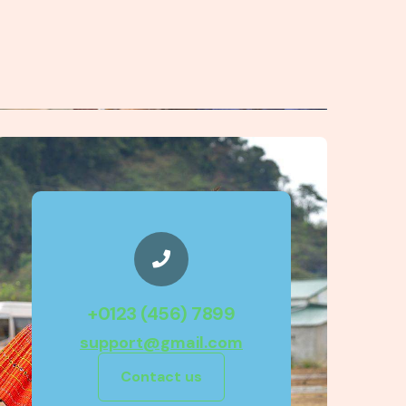
+0123 (456) 7899
support@gmail.com
Contact us