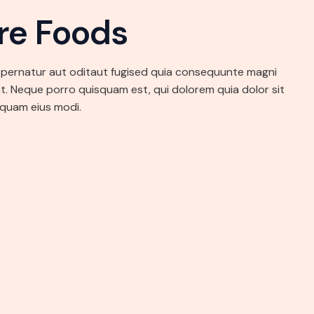
ure Foods
spernatur aut oditaut fugised quia consequunte magni
t. Neque porro quisquam est, qui dolorem quia dolor sit
mquam eius modi.