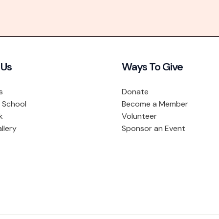
 Us
Ways To Give
s
Donate
 School
Become a Member
k
Volunteer
llery
Sponsor an Event