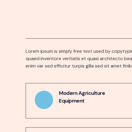
Lorem ipsum is simply free text used by copytypi
quaed inventore veritatis et quasi architecto bea
enim var sed efficitur turpis gilla sed sit amet fini
Modern Agriculture
Equipment