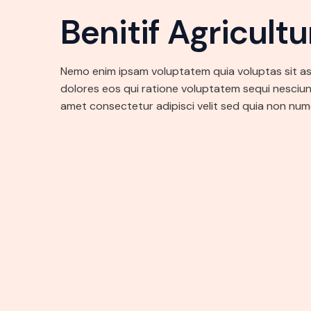
Benitif Agricult
Nemo enim ipsam voluptatem quia voluptas sit a
dolores eos qui ratione voluptatem sequi nesciun
amet consectetur adipisci velit sed quia non nu