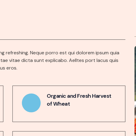
ng refreshing. Neque porro est qui dolorem ipsum quia
tae vitae dicta sunt explicabo. Aelltes port lacus quis
bus eros.
Organic and Fresh Harvest
of Wheat