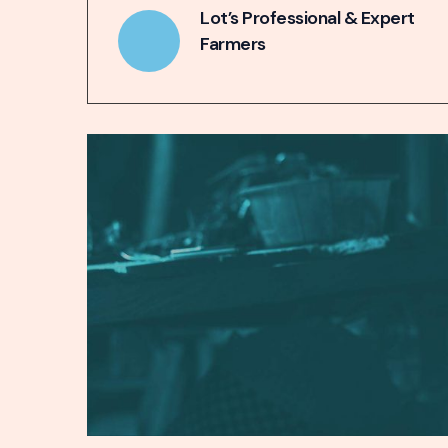
Lot’s Professional & Expert
Farmers