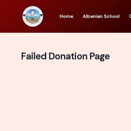
Skip
to
Home
Albanian School
content
Failed Donation Page