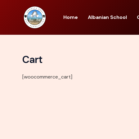
Skip
to
Home
Albanian School
content
Cart
[woocommerce_cart]