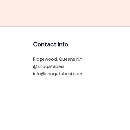
Contact Info
Ridgewood, Queens N.Y
@shoqatabesi
info@shoqatabesi.com