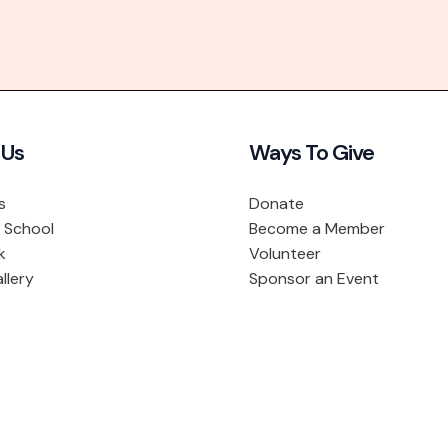
 Us
Ways To Give
s
Donate
 School
Become a Member
k
Volunteer
llery
Sponsor an Event