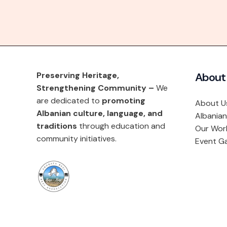
Preserving Heritage,
About
Strengthening Community –
We
are dedicated to
promoting
About U
Albanian culture, language, and
Albanian
traditions
through education and
Our Wor
community initiatives.
Event Ga