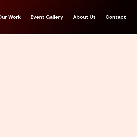
Our Work
Event Gallery
About Us
Contact