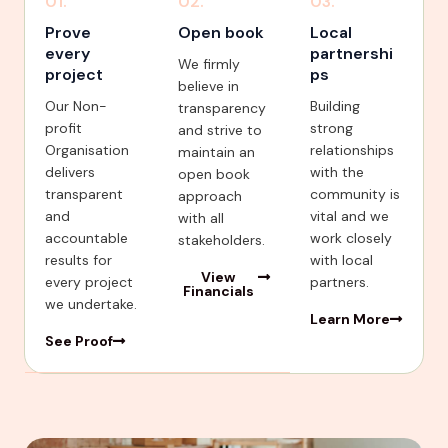
01.
02.
03.
Prove
Open book
Local
every
partnershi
We firmly
project
ps
believe in
Our Non-
Building
transparency
profit
strong
and strive to
Organisation
relationships
maintain an
delivers
with the
open book
transparent
community is
approach
and
vital and we
with all
accountable
work closely
stakeholders.
results for
with local
View
every project
partners.
Financials
we undertake.
Learn More
See Proof