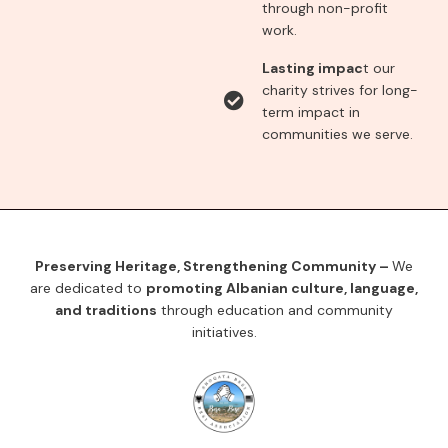
through non-profit
work.
Lasting impac
t our
charity strives for long-
term impact in
communities we serve.
Preserving Heritage, Strengthening Community –
We
are dedicated to
promoting Albanian culture, language,
and traditions
through education and community
initiatives.