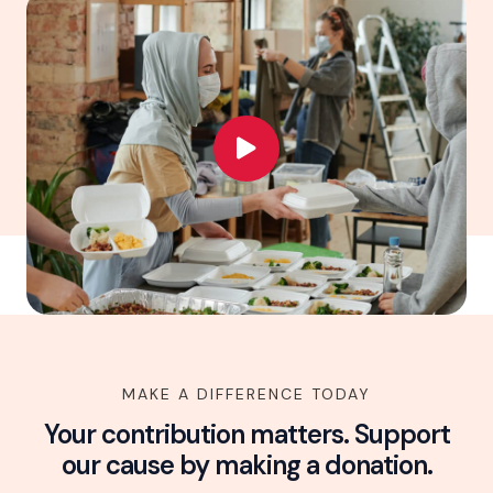
MAKE A DIFFERENCE TODAY
Your contribution matters. Support
our cause by making a donation.