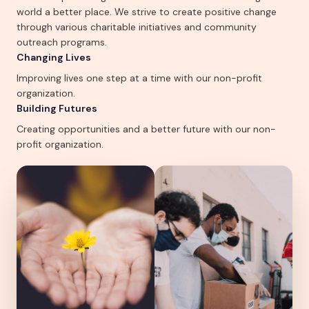
world a better place. We strive to create positive change
through various charitable initiatives and community
outreach programs.
Changing Lives
Improving lives one step at a time with our non-profit
organization.
Building Futures
Creating opportunities and a better future with our non-
profit organization.