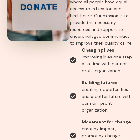
where all people have equal
access to education and
healthcare. Our mission is to
provide the necessary
resources and support to
underprivileged communities
to improve their quality of life.
Changing lives
improving lives one step
at a time with our non-
profit organization.
Building futures
creating opportunities
and a better future with
our non-profit
organization.
Movement for change
creating impact,
promoting change