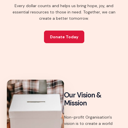
Every dollar counts and helps us bring hope, joy, and
essential resources to those in need. Together, we can
create a better tomorrow.
Donate Today
Our Vision &
Mission
Non-profit Organisation's
vision is to create a world