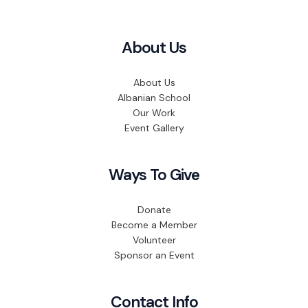
About Us
About Us
Albanian School
Our Work
Event Gallery
Ways To Give
Donate
Become a Member
Volunteer
Sponsor an Event
Contact Info