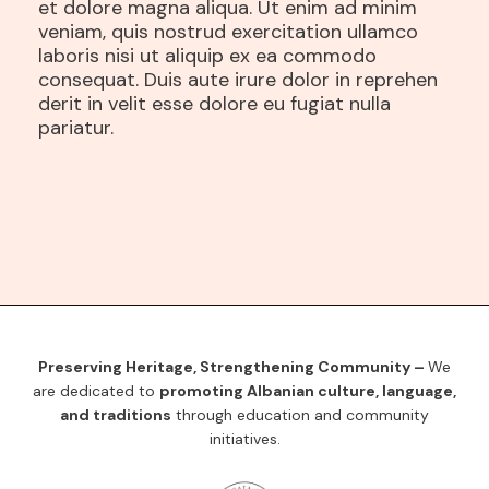
et dolore magna aliqua. Ut enim ad minim
veniam, quis nostrud exercitation ullamco
laboris nisi ut aliquip ex ea commodo
consequat. Duis aute irure dolor in reprehen
derit in velit esse dolore eu fugiat nulla
pariatur.
Preserving Heritage, Strengthening Community –
We
are dedicated to
promoting Albanian culture, language,
and traditions
through education and community
initiatives.