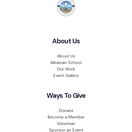
About Us
About Us
Albanian School
Our Work
Event Gallery
Ways To Give
Donate
Become a Member
Volunteer
Sponsor an Event