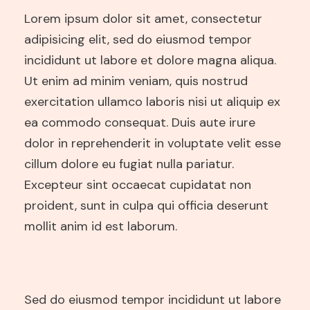
Lorem ipsum dolor sit amet, consectetur
adipisicing elit, sed do eiusmod tempor
incididunt ut labore et dolore magna aliqua.
Ut enim ad minim veniam, quis nostrud
exercitation ullamco laboris nisi ut aliquip ex
ea commodo consequat. Duis aute irure
dolor in reprehenderit in voluptate velit esse
cillum dolore eu fugiat nulla pariatur.
Excepteur sint occaecat cupidatat non
proident, sunt in culpa qui officia deserunt
mollit anim id est laborum.
Sed do eiusmod tempor incididunt ut labore