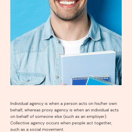
Individual agency is when a person acts on his/her own
behalf, whereas proxy agency is when an individual acts
on behalf of someone else (such as an employer).
Collective agency occurs when people act together,
such as a social movement.